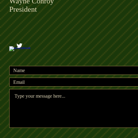
Wayne Conroy
President