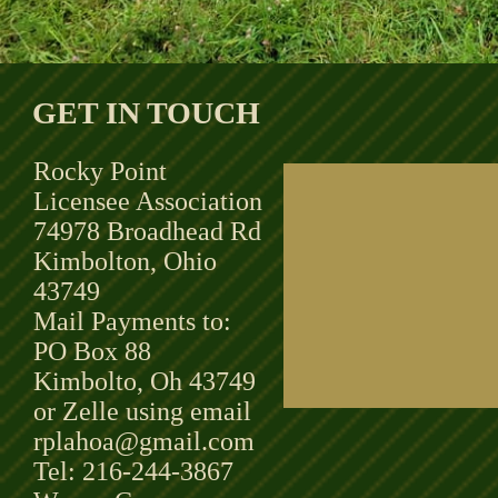
GET IN TOUCH
Rocky Point
Licensee Association
74978 Broadhead Rd
Kimbolton, Ohio
43749
Mail Payments to:
PO Box 88
Kimbolto, Oh 43749
or Zelle using email
rplahoa@gmail.com
Tel: 216-244-3867