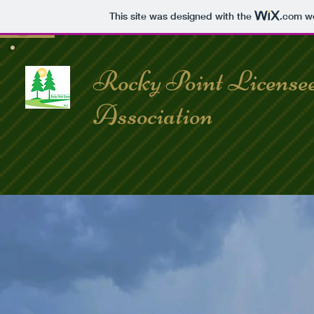
This site was designed with the
.com
we
Rocky Point License
Association