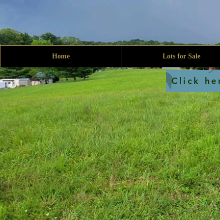
Home
Lots for Sale
Click he